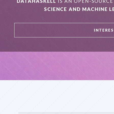
DATAHASKELL
IS AN OPEN-SOURC
SCIENCE AND MACHINE L
INTERES