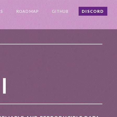
S
ROADMAP
GITHUB
DISCORD