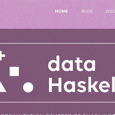
HOME
BLOG
DOC