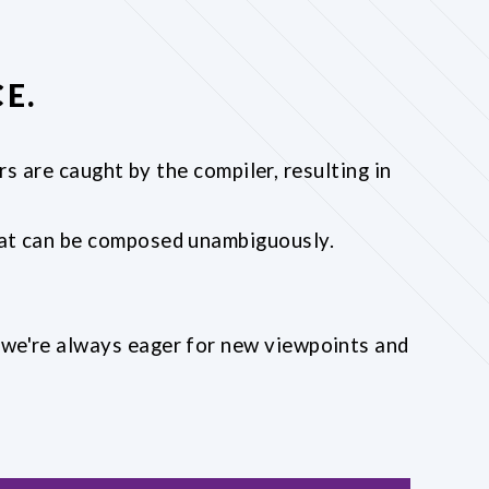
E.
s are caught by the compiler, resulting in
that can be composed unambiguously.
; we're always eager for new viewpoints and