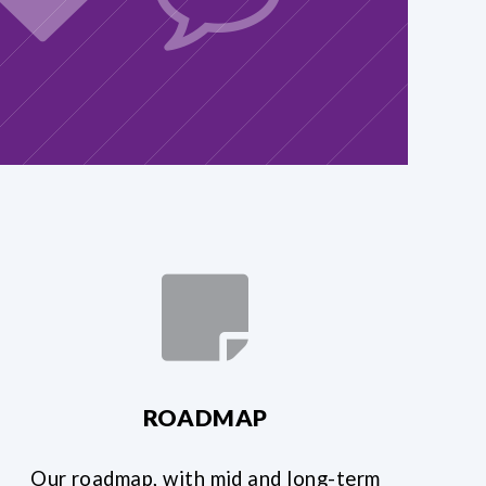
ROADMAP
Our roadmap, with mid and long-term