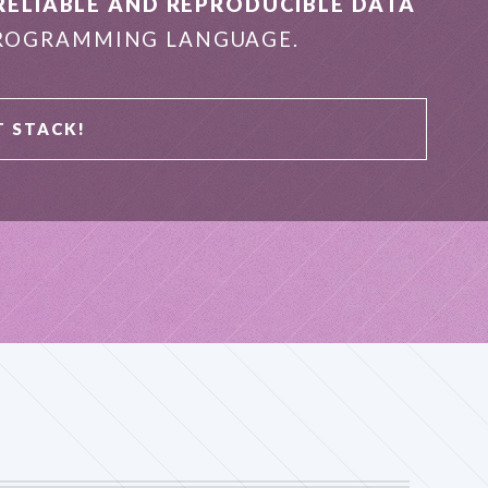
RELIABLE AND REPRODUCIBLE DATA
OGRAMMING LANGUAGE.
T STACK!