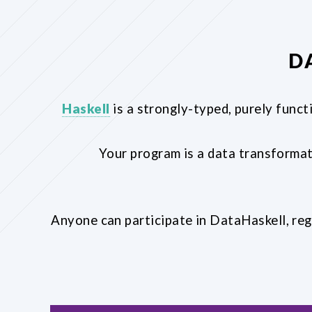
D
Haskell
is a strongly-typed, purely funct
Your program is a data transformat
Anyone can participate in DataHaskell, reg