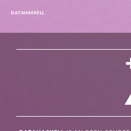
DATA
HASKELL