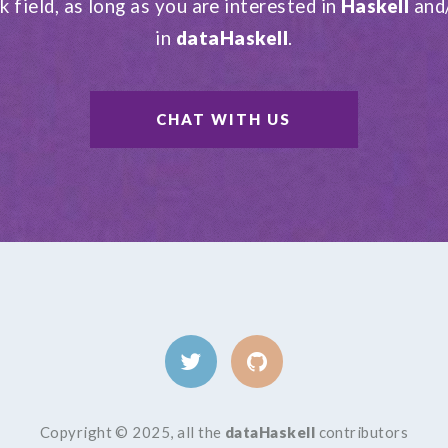
k field, as long as you are interested in
Haskell
and
in
dataHaskell
.
CHAT WITH US
Copyright © 2025, all the
dataHaskell
contributors