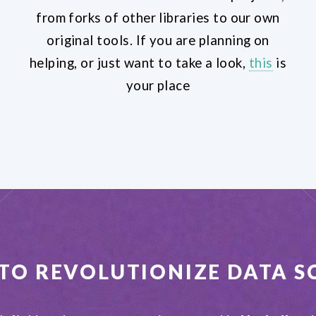
from forks of other libraries to our own
original tools. If you are planning on
helping, or just want to take a look,
this
is
your place
 TO REVOLUTIONIZE
DATA S