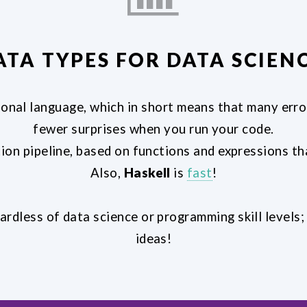
ATA TYPES FOR DATA SCIENC
ional language, which in short means that many error
fewer surprises when you run your code.
ion pipeline, based on functions and expressions 
Also,
Haskell
is
fast
!
ardless of data science or programming skill levels
ideas!