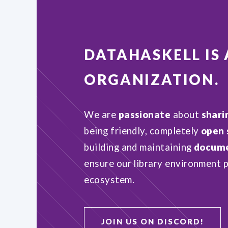
DATAHASKELL
IS
ORGANIZATION
.
We are
passionate
about
shari
being friendly, completely
open 
building and maintaining
docume
ensure our library environment p
ecosystem.
JOIN US ON DISCORD!