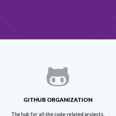
GITHUB ORGANIZATION
The hub for all the code-related projects,