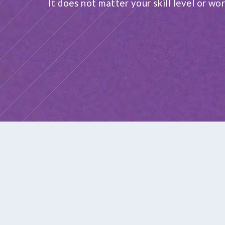
It does not matter your skill level or wor