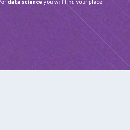
/or
data science
you will find your place