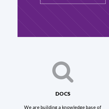
DOCS
We are building a knowledge base of