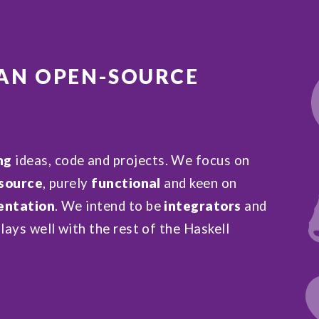
 AN
OPEN-SOURCE
ng
ideas, code and projects. We focus on
source
, purely
functional
and keen on
ntation
. We intend to be
integrators
and
lays well with the rest of the Haskell