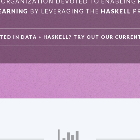
E ORGANIZATION DEVOTED TO ENABLING
EARNING
BY LEVERAGING THE
HASKELL
PR
TED IN DATA + HASKELL?
TRY OUT OUR CURREN