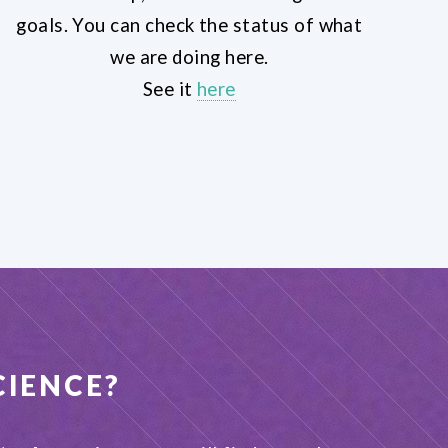
goals. You can check the status of what
we are doing here.
See it
here
CIENCE
?