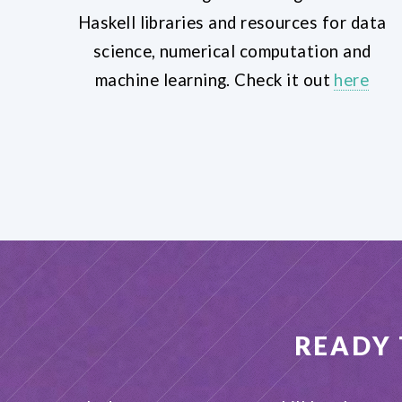
Haskell libraries and resources for data
science, numerical computation and
machine learning. Check it out
here
READY